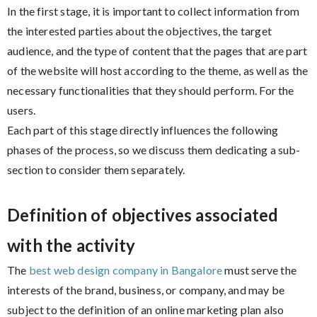
In the first stage, it is important to collect information from
the interested parties about the objectives, the target
audience, and the type of content that the pages that are part
of the website will host according to the theme, as well as the
necessary functionalities that they should perform. For the
users.
Each part of this stage directly influences the following
phases of the process, so we discuss them dedicating a sub-
section to consider them separately.
Definition of objectives associated
with the activity
The
best web design company in Bangalore
must serve the
interests of the brand, business, or company, and may be
subject to the definition of an online marketing plan also