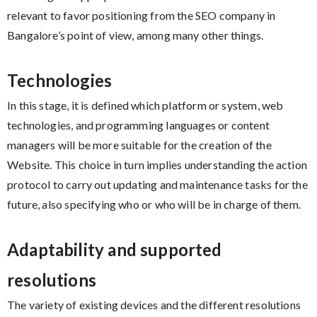
relevant to favor positioning from the SEO company in
Bangalore’s point of view, among many other things.
Technologies
In this stage, it is defined which platform or system, web
technologies, and programming languages ​​or content
managers will be more suitable for the creation of the
Website. This choice in turn implies understanding the action
protocol to carry out updating and maintenance tasks for the
future, also specifying who or who will be in charge of them.
Adaptability and supported
resolutions
The variety of existing devices and the different resolutions