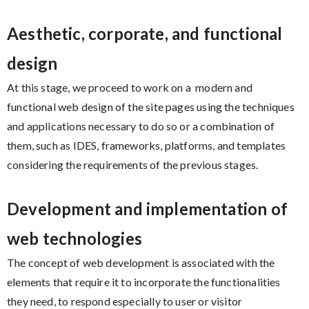
Aesthetic, corporate, and functional
design
At this stage, we proceed to work on a modern and
functional web design of the site pages using the techniques
and applications necessary to do so or a combination of
them, such as IDES, frameworks, platforms, and templates
considering the requirements of the previous stages.
Development and implementation of
web technologies
The concept of web development is associated with the
elements that require it to incorporate the functionalities
they need, to respond especially to user or visitor