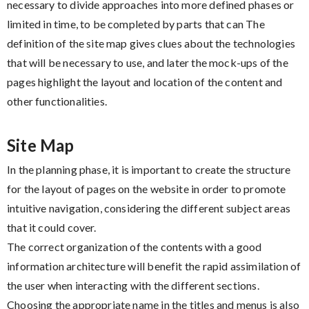
necessary to divide approaches into more defined phases or
limited in time, to be completed by parts that can The
definition of the site map gives clues about the technologies
that will be necessary to use, and later the mock-ups of the
pages highlight the layout and location of the content and
other functionalities.
Site Map
In the planning phase, it is important to create the structure
for the layout of pages on the website in order to promote
intuitive navigation, considering the different subject areas
that it could cover.
The correct organization of the contents with a good
information architecture will benefit the rapid assimilation of
the user when interacting with the different sections.
Choosing the appropriate name in the titles and menus is also