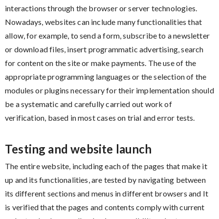
interactions through the browser or server technologies.
Nowadays, websites can include many functionalities that
allow, for example, to send a form, subscribe to a newsletter
or download files, insert programmatic advertising, search
for content on the site or make payments. The use of the
appropriate programming languages ​​or the selection of the
modules or plugins necessary for their implementation should
be a systematic and carefully carried out work of
verification, based in most cases on trial and error tests.
Testing and website launch
The entire website, including each of the pages that make it
up and its functionalities, are tested by navigating between
its different sections and menus in different browsers and It
is verified that the pages and contents comply with current