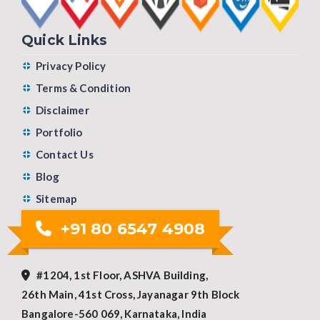
Quick Links
Privacy Policy
Terms & Condition
Disclaimer
Portfolio
Contact Us
Blog
Sitemap
+91 80 6547 4908
#1204, 1st Floor, ASHVA Building,
26th Main, 41st Cross, Jayanagar 9th Block
Bangalore-560 069, Karnataka, India