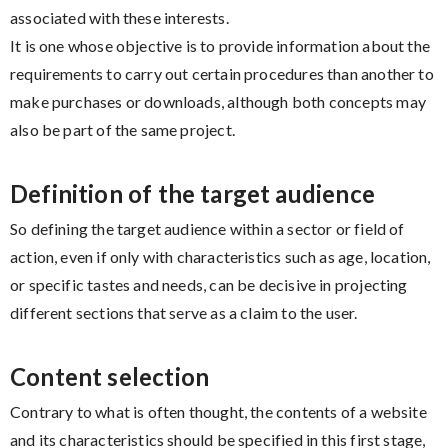
associated with these interests.
It is one whose objective is to provide information about the
requirements to carry out certain procedures than another to
make purchases or downloads, although both concepts may
also be part of the same project.
Definition of the target audience
So defining the target audience within a sector or field of
action, even if only with characteristics such as age, location,
or specific tastes and needs, can be decisive in projecting
different sections that serve as a claim to the user.
Content selection
Contrary to what is often thought, the contents of a website
and its characteristics should be specified in this first stage,