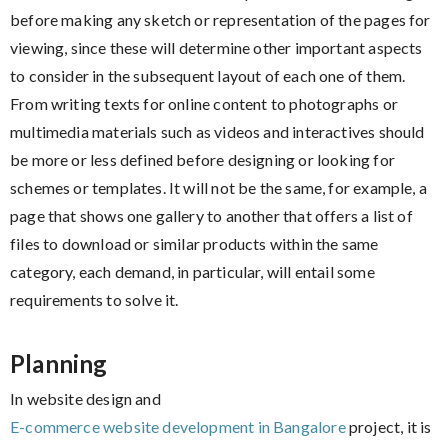
before making any sketch or representation of the pages for
viewing, since these will determine other important aspects
to consider in the subsequent layout of each one of them.
From writing texts for online content to photographs or
multimedia materials such as videos and interactives should
be more or less defined before designing or looking for
schemes or templates. It will not be the same, for example, a
page that shows one gallery to another that offers a list of
files to download or similar products within the same
category, each demand, in particular, will entail some
requirements to solve it.
Planning
In website design and
E-commerce website development in Bangalore
project, it is