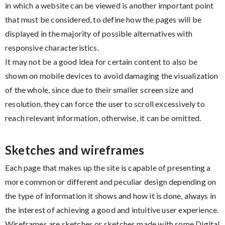
in which a website can be viewed is another important point
that must be considered, to define how the pages will be
displayed in the majority of possible alternatives with
responsive characteristics.
It may not be a good idea for certain content to also be
shown on mobile devices to avoid damaging the visualization
of the whole, since due to their smaller screen size and
resolution, they can force the user to scroll excessively to
reach relevant information, otherwise, it can be omitted.
Sketches and wireframes
Each page that makes up the site is capable of presenting a
more common or different and peculiar design depending on
the type of information it shows and how it is done, always in
the interest of achieving a good and intuitive user experience.
Wireframes are sketches or sketches made with some Digital