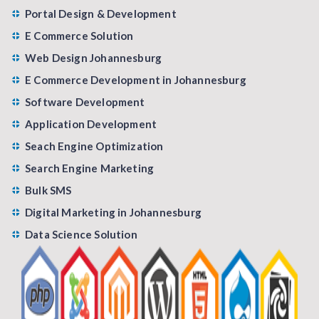
Portal Design & Development
E Commerce Solution
Web Design Johannesburg
E Commerce Development in Johannesburg
Software Development
Application Development
Seach Engine Optimization
Search Engine Marketing
Bulk SMS
Digital Marketing in Johannesburg
Data Science Solution