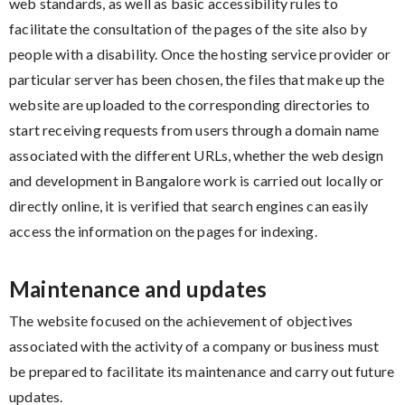
web standards, as well as basic accessibility rules to
facilitate the consultation of the pages of the site also by
people with a disability. Once the hosting service provider or
particular server has been chosen, the files that make up the
website are uploaded to the corresponding directories to
start receiving requests from users through a domain name
associated with the different URLs, whether the web design
and development in Bangalore work is carried out locally or
directly online, it is verified that search engines can easily
access the information on the pages for indexing.
Maintenance and updates
The website focused on the achievement of objectives
associated with the activity of a company or business must
be prepared to facilitate its maintenance and carry out future
updates.