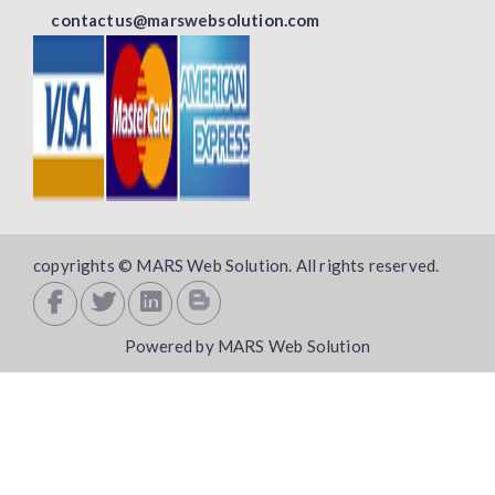
contactus@marswebsolution.com
copyrights © MARS Web Solution. All rights reserved.
Powered by MARS Web Solution