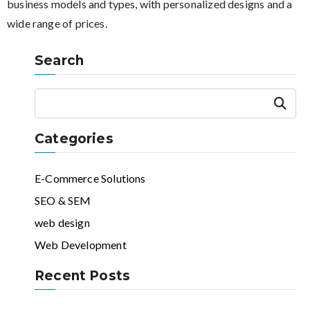
business models and types, with personalized designs and a
wide range of prices.
Search
Search
Categories
E-Commerce Solutions
SEO & SEM
web design
Web Development
Recent Posts