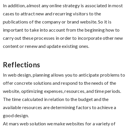
In addition, almost any online strategy is associated in most
cases to attract new and recurring visitors to the
publications of the company or brand website. So it is
important to take into account from the beginning how to
carry out these processes in order to incorporate other new
content or renew and update existing ones.
Reflections
In web design, planning allows you to anticipate problems to
offer concrete solutions and respond to the needs of the
website, optimizing expenses, resources, and time periods.
The time calculated in relation to the budget and the
available resources are determining factors to achieve a
good design.
At mars web solution we make websites for a variety of