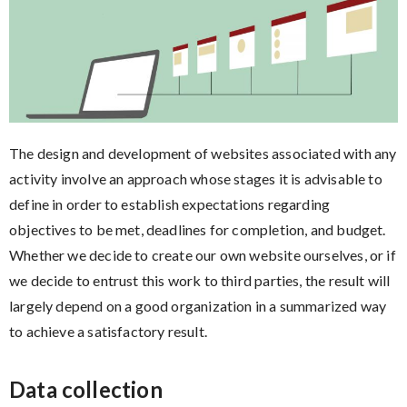
The design and development of websites associated with any
activity involve an approach whose stages it is advisable to
define in order to establish expectations regarding
objectives to be met, deadlines for completion, and budget.
Whether we decide to create our own website ourselves, or if
we decide to entrust this work to third parties, the result will
largely depend on a good organization in a summarized way
to achieve a satisfactory result.
Data collection