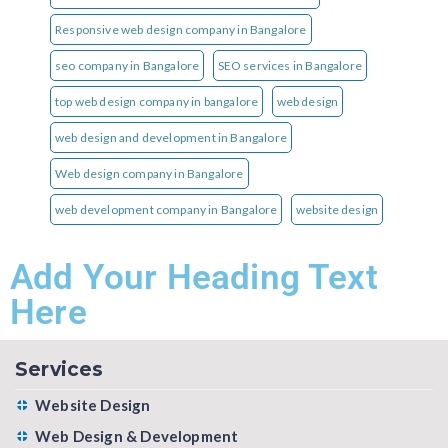
Responsive web design company in Bangalore
seo company in Bangalore
SEO services in Bangalore
top web design company in bangalore
web design
web design and development in Bangalore
Web design company in Bangalore
web development company in Bangalore
website design
Add Your Heading Text
Here
Services
Website Design
Web Design & Development