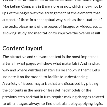
Marketing Company in Bangalore or not, which show mock-
ups of the pages with the arrangement of the elements that
are part of them in a conceptual way, such as the situation of
the texts, placement of the boxes of images or videos, etc …
allowing study and meditation to improve the overall result.
Content layout
The attractive and relevant content is the most important
after all, what pages will show what materials? And in what
way and where will these materials be shown in them? Let’s
indicate it on the model! to facilitate understanding.
A variety of issues may arise that are discussed by placing
the contents in the more or less defined models of the
previous step and that in turn require making changes related
to other stages, always to find the balance by applying logic.