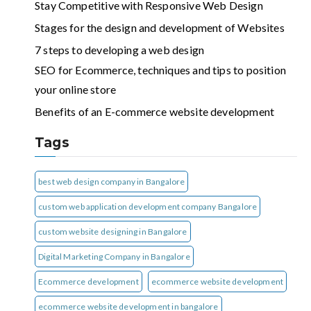
Stay Competitive with Responsive Web Design
Stages for the design and development of Websites
7 steps to developing a web design
SEO for Ecommerce, techniques and tips to position
your online store
Benefits of an E-commerce website development
Tags
best web design company in Bangalore
custom web application development company Bangalore
custom website designing in Bangalore
Digital Marketing Company in Bangalore
Ecommerce development
ecommerce website development
ecommerce website development in bangalore