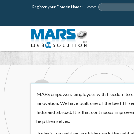
Register your Domain Name :
www.
MARS empowers employees with freedom to expl
innovation. We have built one of the best IT se
India and abroad. It is that continuous improv
help themselves.
Today's competitive world demands the right at