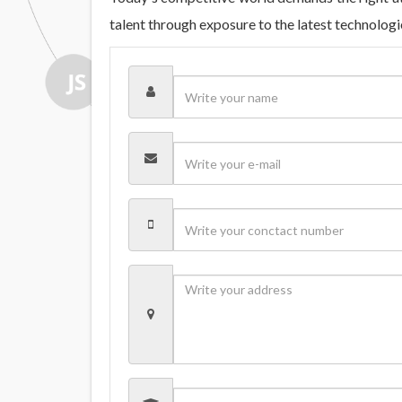
talent through exposure to the latest technolog