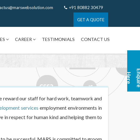
actus@marswebsolution.com
+91 80882 30479
GET A QUOTE
CES
CAREER
TESTIMONIALS
CONTACT US
n
H
e
 reward our staff for hard work, teamwork and
elopment services
employment environments in
e in respect for human kind and helping them to
gy to be successful. MARS is committed to groom