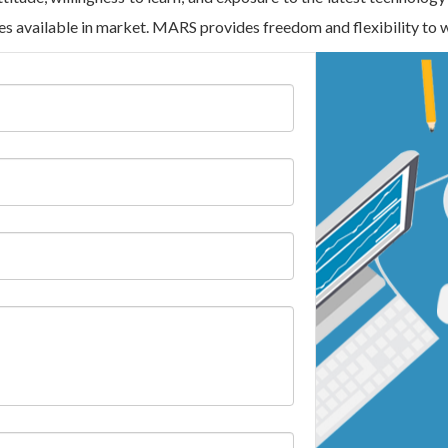
ies available in market. MARS provides freedom and flexibility to 