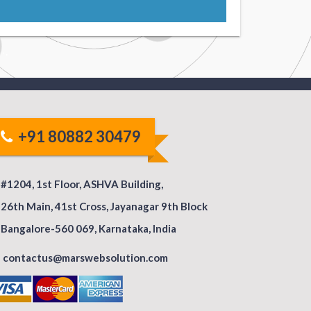
+91 80882 30479
#1204, 1st Floor, ASHVA Building,
26th Main, 41st Cross, Jayanagar 9th Block
Bangalore-560 069, Karnataka, India
contactus@marswebsolution.com