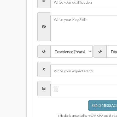
SEND MESSAG
This site is protected by reCAPTCHA and the G