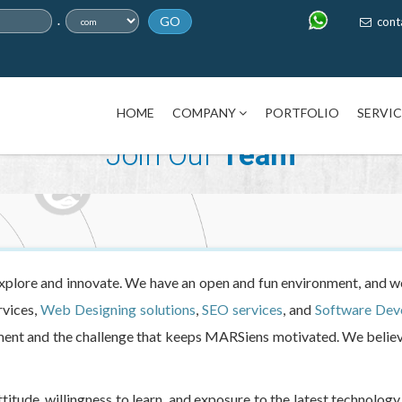
.
GO
cont
HOME
COMPANY
PORTFOLIO
SERVI
Join Our
Team
ore and innovate. We have an open and fun environment, and we
rvices,
Web Designing solutions
,
SEO services
, and
Software Dev
ement and the challenge that keeps MARSiens motivated. We believ
titude, willingness to learn, and exposure to the latest technolo