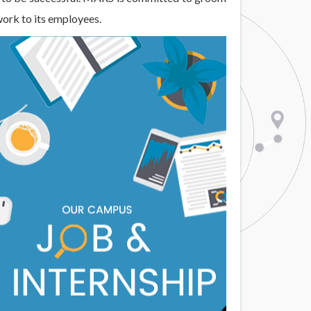
work to its employees.