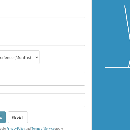
E
RESET
oogle
Privacy Policy
and
Terms of Service
apply.