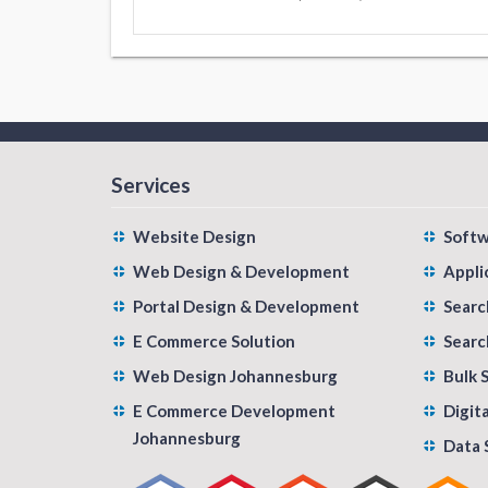
Services
Website Design
Soft
Web Design & Development
Appli
Portal Design & Development
Searc
E Commerce Solution
Searc
Web Design Johannesburg
Bulk 
E Commerce Development
Digit
Johannesburg
Data 