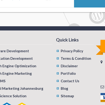
Quick Links
ware Development
Privacy Policy
cation Development
Terms & Condition
h Engine Optimization
Disclaimer
h Engine Marketing
Portfolio
SMS
Contact Us
al Marketing Johannesburg
Blog
Science Solution
Sitemap