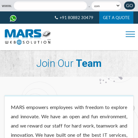
GO
www.
.
+91 80882 30479
GET A QUOTE
Join Our
Team
MARS empowers employees with freedom to explore
and innovate. We have an open and fun environment,
and we reward our staff for hard work, teamwork and
innovation. We have built one of the best IT services,