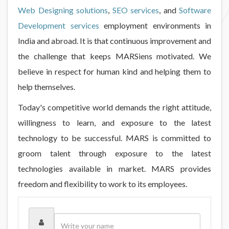
Web Designing solutions
,
SEO services
, and
Software
Development services
employment environments in
India and abroad. It is that continuous improvement and
the challenge that keeps MARSiens motivated. We
believe in respect for human kind and helping them to
help themselves.
Today's competitive world demands the right attitude,
willingness to learn, and exposure to the latest
technology to be successful. MARS is committed to
groom talent through exposure to the latest
technologies available in market. MARS provides
freedom and flexibility to work to its employees.