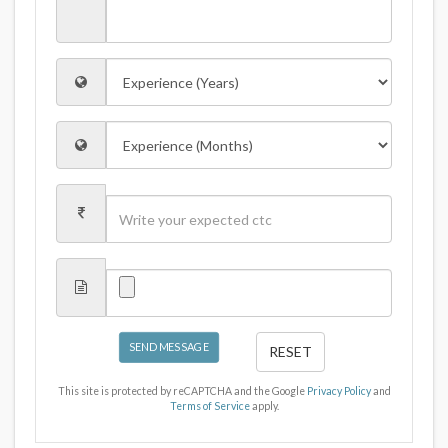
SEND MESSAGE
RESET
This site is protected by reCAPTCHA and the Google
Privacy Policy
and
Terms of Service
apply.