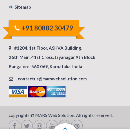
Sitemap
+91 80882 30479
#1204, 1st Floor, ASHVA Building,
26th Main, 41st Cross, Jayanagar 9th Block
Bangalore-560 069, Karnataka, India
contactus@marswebsolution.com
copyrights © MARS Web Solution. All rights reserved.