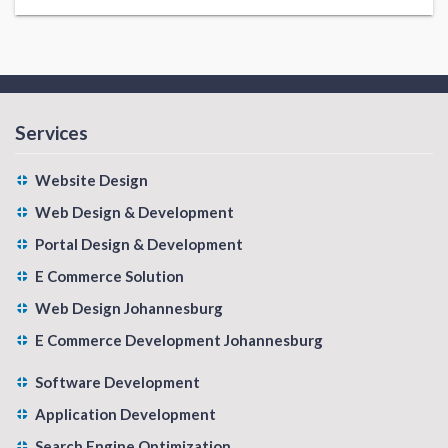
Services
Website Design
Web Design & Development
Portal Design & Development
E Commerce Solution
Web Design Johannesburg
E Commerce Development Johannesburg
Software Development
Application Development
Search Engine Optimization