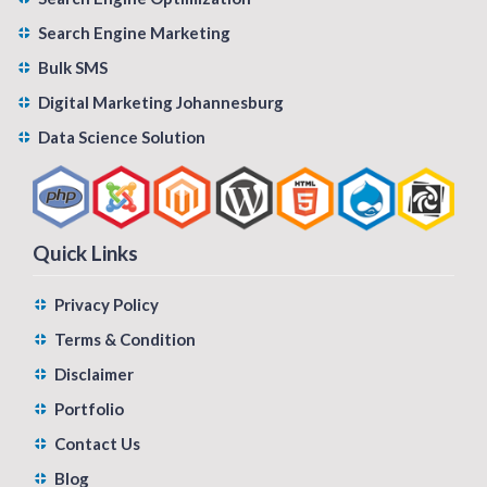
Search Engine Marketing
Bulk SMS
Digital Marketing Johannesburg
Data Science Solution
Quick Links
Privacy Policy
Terms & Condition
Disclaimer
Portfolio
Contact Us
Blog