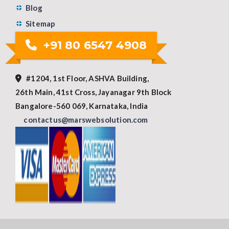
Blog
Sitemap
+91 80 6547 4908
#1204, 1st Floor, ASHVA Building,
26th Main, 41st Cross, Jayanagar 9th Block
Bangalore-560 069, Karnataka, India
contactus@marswebsolution.com