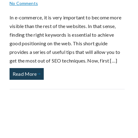
No Comments
In e-commerce, it is very important to become more
visible than the rest of the websites. In that sense,
finding the right keywords is essential to achieve
good positioning on the web. This short guide
provides a series of useful tips that will allow you to
get the most out of SEO techniques. Now, first […]
Read More