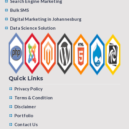
Search Engine Marketing
Bulk SMS
Digital Marketing in Johannesburg
Data Science Solution
Quick Links
Privacy Policy
Terms & Condition
Disclaimer
Portfolio
Contact Us