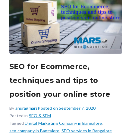
SEO for Ecommerce,
techniques and tips to
position your online store
By
anuragmars
Posted on
September 7, 2020
Posted in
SEO & SEM
Tagged
Digital Marketing Company in Bangalore
,
seo company in Bangalore
,
SEO services in Bangalore