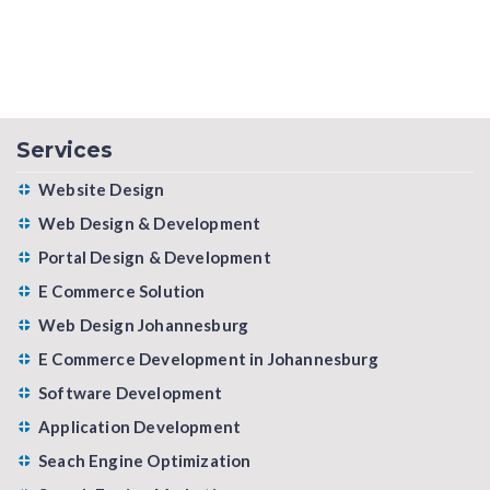
Services
Website Design
Web Design & Development
Portal Design & Development
E Commerce Solution
Web Design Johannesburg
E Commerce Development in Johannesburg
Software Development
Application Development
Seach Engine Optimization